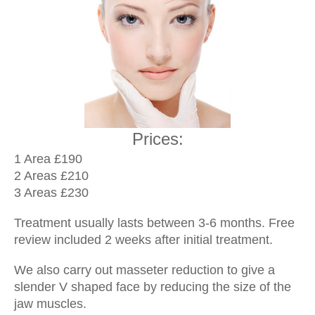
Prices:
1 Area £190
2 Areas £210
3 Areas £230
Treatment usually lasts between 3-6 months. Free
review included 2 weeks after initial treatment.
We also carry out masseter reduction to give a
slender V shaped face by reducing the size of the
jaw muscles.