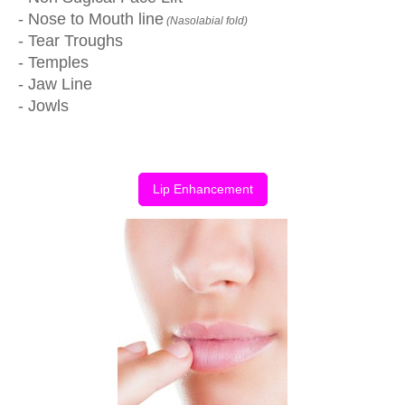
- Nose to Mouth line
(Nasolabial fold)
- Tear Troughs
- Temples
- Jaw Line
- Jowls
Lip Enhancement