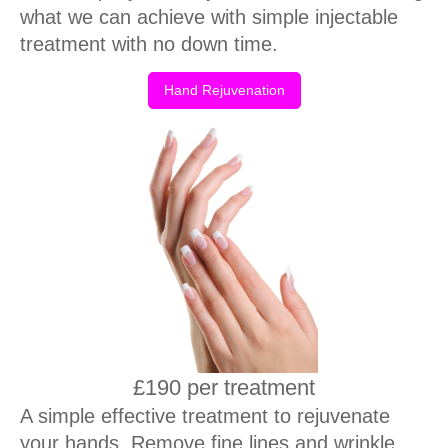
what we can achieve with simple injectable
treatment with no down time.
Hand Rejuvenation
£190 per treatment
A simple effective treatment to rejuvenate
your hands. Remove fine lines and wrinkle,