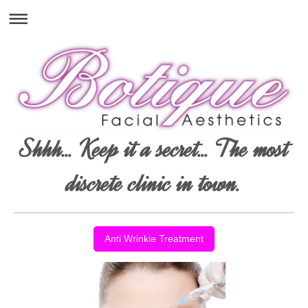
Shhh... Keep it a secret... The most
discrete clinic in town.
Anti Wrinkle Treatment