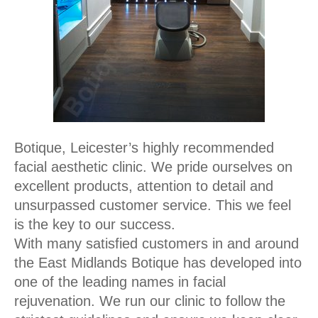
Botique, Leicester’s highly recommended
facial aesthetic clinic. We pride ourselves on
excellent products, attention to detail and
unsurpassed customer service. This we feel
is the key to our success.
With many satisfied customers in and around
the East Midlands Botique has developed into
one of the leading names in facial
rejuvenation. We run our clinic to follow the