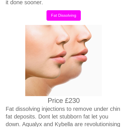
it done sooner.
Fat Dissolving
Price £230
Fat dissolving injections to remove under chin
fat deposits. Dont let stubborn fat let you
down. Aqualyx and Kybella are revolutionising