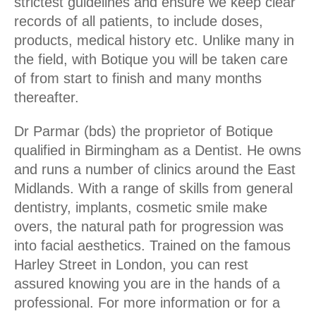
strictest guidelines and ensure we keep clear
records of all patients, to include doses,
products, medical history etc. Unlike many in
the field, with Botique you will be taken care
of from start to finish and many months
thereafter.
Dr Parmar (bds) the proprietor of Botique
qualified in Birmingham as a Dentist. He owns
and runs a number of clinics around the East
Midlands. With a range of skills from general
dentistry, implants, cosmetic smile make
overs, the natural path for progression was
into facial aesthetics. Trained on the famous
Harley Street in London, you can rest
assured knowing you are in the hands of a
professional. For more information or for a