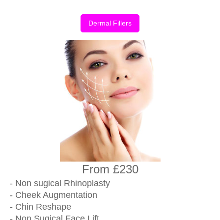
Dermal Fillers
From £230
- Non sugical Rhinoplasty
- Cheek Augmentation
- Chin Reshape
- Non Sugical Face Lift