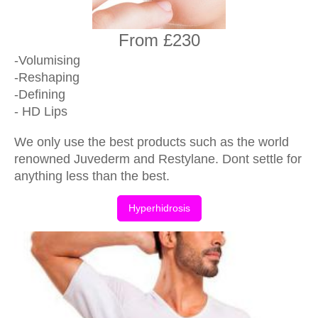
From £230
-Volumising
-Reshaping
-Defining
- HD Lips
We only use the best products such as the world
renowned Juvederm and Restylane. Dont settle for
anything less than the best.
Hyperhidrosis