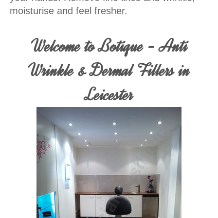
moisturise and feel fresher.
Welcome to Botique - Anti
Wrinkle & Dermal Fillers in
Leicester