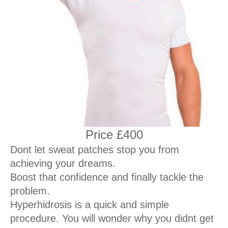
Price £400
Dont let sweat patches stop you from
achieving your dreams.
Boost that confidence and finally tackle the
problem.
Hyperhidrosis is a quick and simple
procedure. You will wonder why you didnt get